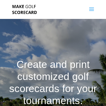
Create and print
customized golf
scorecards for your
tournaments.