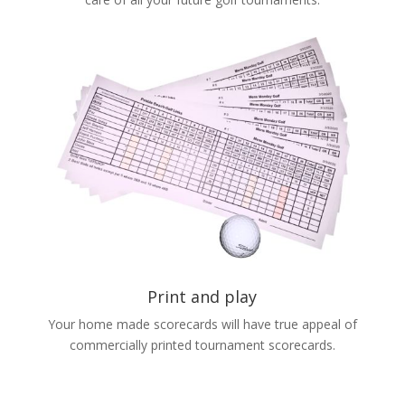
Print and play
Your home made scorecards will have true appeal of
commercially printed tournament scorecards.