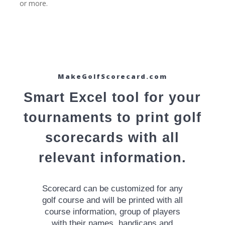
or more.
MakeGolfScorecard.com
Smart Excel tool for your
tournaments to print golf
scorecards with all
relevant information.
Scorecard can be customized for any
golf course and will be printed with all
course information, group of players
with their names, handicaps and