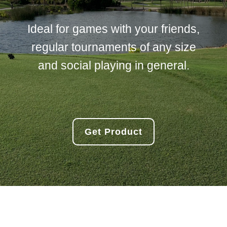
Ideal for games with your friends,
regular tournaments of any size
and social playing in general.
Get Product