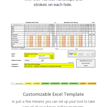
strokes on each hole.
Customizable Excel Template
In just a few minutes you can set up your tool to take
care of all your future golf tournaments.