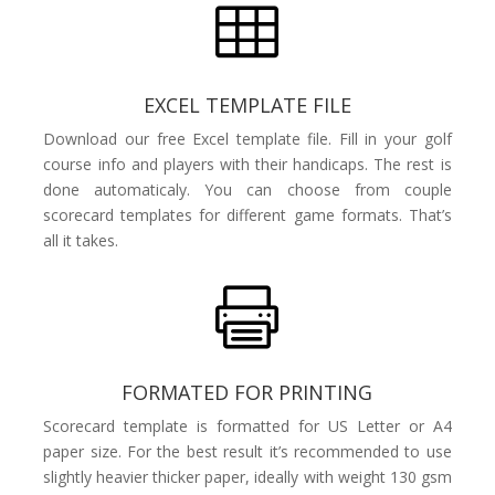

EXCEL TEMPLATE FILE
Download our free Excel template file. Fill in your golf
course info and players with their handicaps. The rest is
done automaticaly. You can choose from couple
scorecard templates for different game formats. That’s
all it takes.

FORMATED FOR PRINTING
Scorecard template is formatted for US Letter or A4
paper size. For the best result it’s recommended to use
slightly heavier thicker paper, ideally with weight 130 gsm